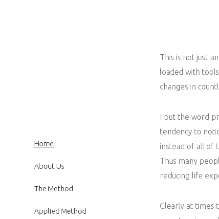
This is not just a
loaded with tool
changes in count
I put the word p
tendency to not
Home
instead of all of 
Thus many people
About Us
reducing life exp
The Method
Clearly at times 
Applied Method