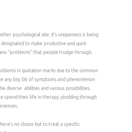
nother psychological site. It’s uniqueness is being
s designated to make productive and quick
less “problems” that people trudge through.
roblems in quotation marks due to the common
ice any tiny bit of symptoms and phenomenon
the diverse abilities and various possibilities.
 spend their life in therapy plodding through
eriences.
there’s no choice but to treat a specific