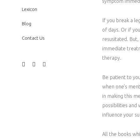
symptom immedi
Lexicon
If you break a le
Blog
of days. Or if yo
Contact Us
resusitated. But,
immediate treatm
therapy.
Be patient to yo
when one’s menta
in making this me
possibilities and
influence your s
All the books wh