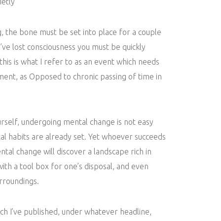
etly
g, the bone must be set into place for a couple
u’ve lost consciousness you must be quickly
 this is what I refer to as an event which needs
ent, as Opposed to chronic passing of time in
urself, undergoing mental change is not easy
l habits are already set. Yet whoever succeeds
ntal change will discover a landscape rich in
 with a tool box for one’s disposal, and even
urroundings.
ich I’ve published, under whatever headline,